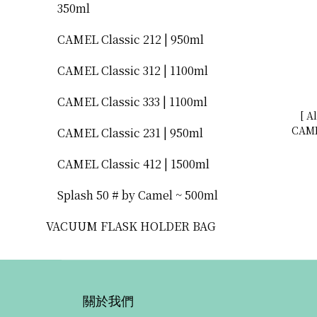
350ml
CAMEL Classic 212 | 950ml
CAMEL Classic 312 | 1100ml
CAMEL Classic 333 | 1100ml
[ A
CAME
CAMEL Classic 231 | 950ml
型水瓶 500mL
CAMEL Classic 412 | 1500ml
Splash 50 # by Camel ~ 500ml
VACUUM FLASK HOLDER BAG
關於我們