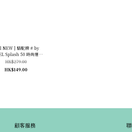
ll NEW ] 駱駝牌 # by
L Splash 50 時尚運動
 (Danish Blue
HK$279.00
海藍)
HK$149.00
顧客服務
聯