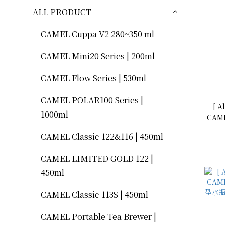
ALL PRODUCT
CAMEL Cuppa V2 280~350 ml
CAMEL Mini20 Series | 200ml
CAMEL Flow Series | 530ml
CAMEL POLAR100 Series |
[ A
1000ml
CAME
型水瓶 500mL
CAMEL Classic 122&116 | 450ml
CAMEL LIMITED GOLD 122 |
450ml
CAMEL Classic 113S | 450ml
CAMEL Portable Tea Brewer |