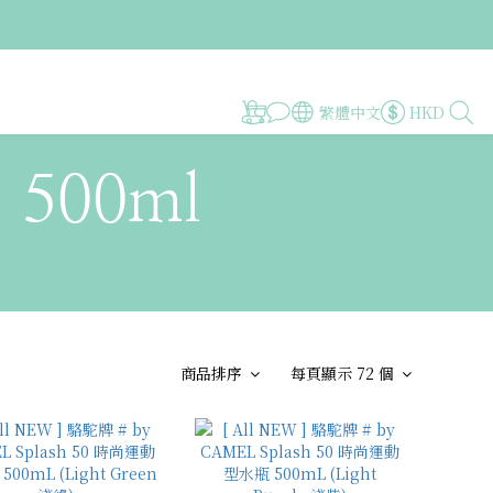
繁體中文
HKD
~ 500ml
商品排序
每頁顯示 72 個