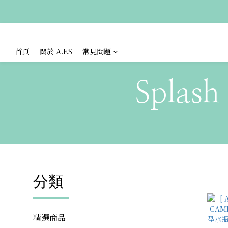
首頁
關於 A.F.S
常見問題
Splash
分類
精選商品