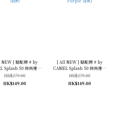
ll NEW ] 駱駝牌 # by
[ All NEW ] 駱駝牌 # by
L Splash 50 時尚運動
CAMEL Splash 50 時尚運動
 (Light Green
型水瓶 500mL (Light
HK$279.00
HK$279.00
淺綠)
Purple 淺紫)
HK$149.00
HK$149.00