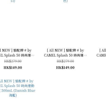
ll NEW ] 駱駝牌 # by
[ All NEW ] 駱駝牌 # by
[ A
L Splash 50 時尚運動
CAMEL Splash 50 時尚運動
CAME
 (Off White 米
型水瓶 500mL (Orange 橙
型水瓶 500mL
HK$279.00
HK$279.00
白)
色)
HK$149.00
HK$149.00