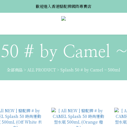
歡迎進入香港駱駝牌國際專賣店
 50 # by Camel 
全部商品
>
ALL PRODUCT
>
Splash 50 # by Camel ~ 500ml